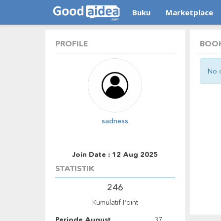
Buku
Marketplace
PROFILE
BOOK
No d
sadness
Join Date : 12 Aug 2025
STATISTIK
246
Kumulatif Point
Periode August
37