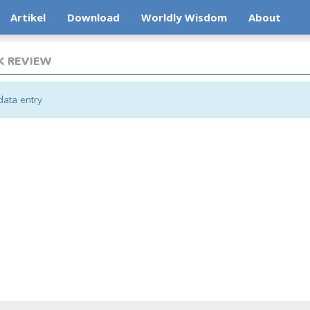
Artikel
Download
Worldly Wisdom
About
 REVIEW
ata entry