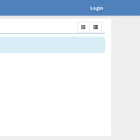
Login