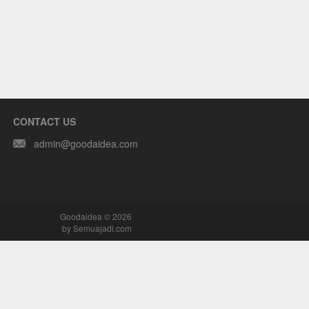
CONTACT US
admin@goodaidea.com
Goodaidea © 2026
by
Semuajadi.com