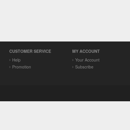
CUSTOMER SERVICE
MY ACCOUNT
Help
Your Account
Promotion
Subscribe