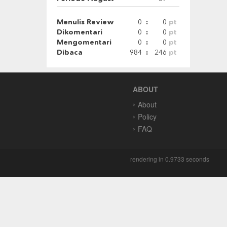
Menulis Review
0
:
0
pt
Dikomentari
0
:
0
pt
Mengomentari
0
:
0
pt
Dibaca
984
:
246
pt
ABOUT
About
Policy
FAQ
rendering in 0.9733 seconds