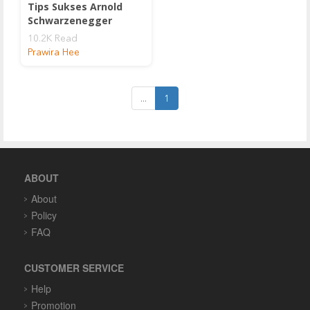
Tips Sukses Arnold
Schwarzenegger
10.2K Read
Prawira Hee
...
1
ABOUT
About
Policy
FAQ
CUSTOMER SERVICE
Help
Promotion